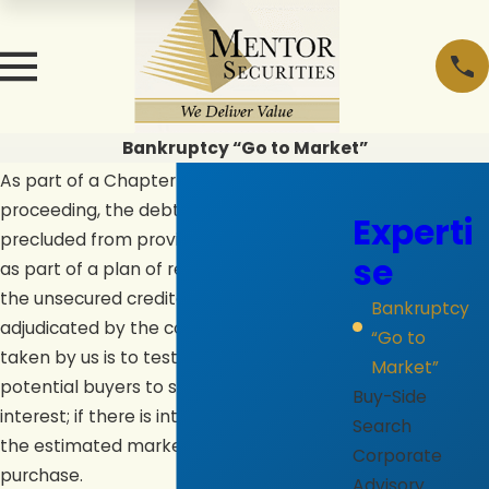
Bankruptcy “Go to Market”
As part of a Chapter 11 bankruptcy
proceeding, the debtor in possession is
Experti
precluded from providing equity capital
se
as part of a plan of reorganization until
the unsecured creditors’ claims are
Bankruptcy
adjudicated by the court. One approach
“Go to
taken by us is to test the marketplace of
Market”
potential buyers to secure the extent of
Buy-Side
interest; if there is interest, to determine
Search
the estimated market value of a
Corporate
purchase.
Advisory