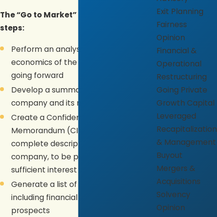
Exit Planning
The “Go to Market” involves these
Fairness
steps:
Opinion
Perform an analysis of the underlying
Financial &
economics of the business now and
Operational
going forward
Restructuring
Develop a summary (Teaser) of the
Going Private
company and its major attributes
Growth Capital
Leveraged
Create a Confidential Information
Recapitalization
Memorandum (CIM) as a more
& Management
complete description of the
Buyout
company, to be provided if there is
Mergers &
sufficient interest in the purchase
Acquisitions
Generate a list of potential buyers,
Solvency
including financial and strategic
Opinion
prospects