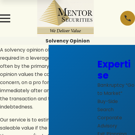
Solvency Opinion
A solvency opinion of capital adequacy is
required in a leveraged transaction, most
Experti
often by the primary lender(s). The
se
opinion values the company as a going
concern, on a pro forma basis,
Bankruptcy “Go
immediately after and giving effect to
to Market”
the transaction and the associated
Buy-Side
indebtedness.
Search
Corporate
Our service is to estimate the present fair
Advisory
saleable value if the aggregate assets of
Exit Planning