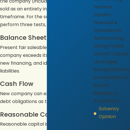
the company (including goodwill) were
Fairness
sold as an entirety in a reasonable
Opinion
timeframe. For the solvency opinion, we
Financial &
perform three tests, as follows:
Operational
Balance Sheet
Restructuring
Going Private
Present fair saleable value of new
Growth Capital
company exceeds its stated liabilities,
Leveraged
new financing, and identified contingent
Recapitalization
liabilities.
& Management
Cash Flow
Buyout
Mergers &
New company can expect to meet its
Acquisitions
debt obligations as they mature.
Solvency
Reasonable Capital
Opinion
Reasonable capital is available to