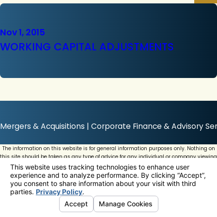
Nov 1, 2015
WORKING CAPITAL ADJUSTMENTS
Mergers & Acquisitions | Corporate Finance & Advisory Ser
The information on this website is for general information purposes only. Nothing on
this site should be taken as any type of advice for any individual or company viewing
this website.
© 2026 All Rights Reserved.
Your Privacy Choices
Site Map
Privacy Policy
Site Search