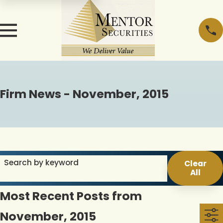
Firm News - November, 2015
Search by keyword
Clear
All
Most Recent Posts from
November, 2015