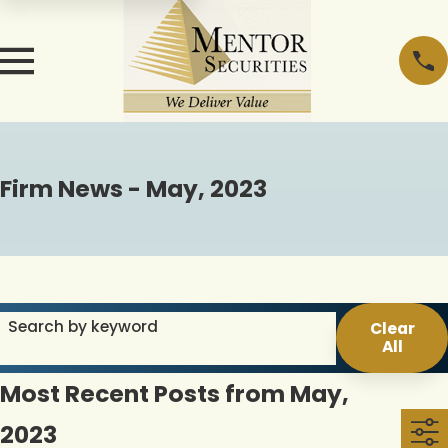
Firm News - May, 2023
Search by keyword
Clear
All
Most Recent Posts from May,
2023