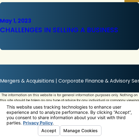
May 1, 2023
CHALLENGES IN SELLING A BUSINESS
Mergers & Acquisitions | Corporate Finance & Advisory Ser
The information on this website is for general information purposes only. Nothing on
this site should be taken as any type of advice for any individual or company viewing
this website.
© 2026 All Rights Reserved.
Your Privacy Choices
Site Map
Privacy Policy
Site Search