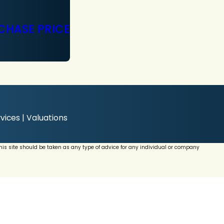
CHASE PRICE
vices | Valuations
this site should be taken as any type of advice for any individual or company