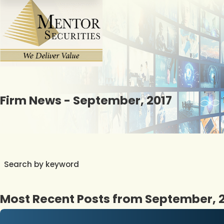
Firm News - September, 2017
Search by keyword
Most Recent Posts from September, 