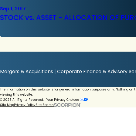
Sep 1, 2017
STOCK vs. ASSET - ALLOCATION OF PUR
Mergers & Acquisitions | Corporate Finance & Advisory Ser
The information on this website is for general information purposes only. Nothing on 
viewing this website.
© 2026 All Rights Reserved.
Your Privacy Choices
Site Map
Privacy Policy
Site Search