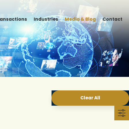
ransactions
Industries
Media & Blog
Contact
Clear All