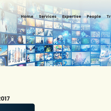
Home
Services
Expertise
People
T
2017