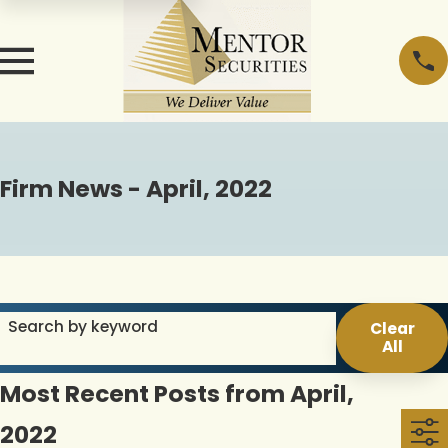
Firm News - April, 2022
Search by keyword
Clear
All
Most Recent Posts from April,
2022