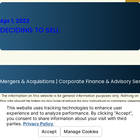
Apr 1, 2022
DECIDING TO SELL
Mergers & Acquisitions | Corporate Finance & Advisory Ser
The information on this website is for general information purposes only. Nothing on
this site should be taken as any type of advice for any individual or company viewing
this website.
© 2026 All Rights Reserved.
Your Privacy Choices
Site Map
Privacy Policy
Site Search