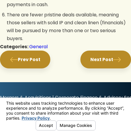
payments in cash.
There are fewer pristine deals available, meaning
those sellers with solid IP and clean linen (financials)
will be pursued by more than one or two serious
buyers.
Categories:
General
Prev Post
Next Post
Mergers & Acquisitions | Corporate Finance & Advisory Ser
The information on this website is for general information purposes only. Nothing on
this site should be taken as any type of advice for any individual or company viewing
this website.
© 2026 All Rights Reserved.
Your Privacy Choices
Site Map
Privacy Policy
Site Search