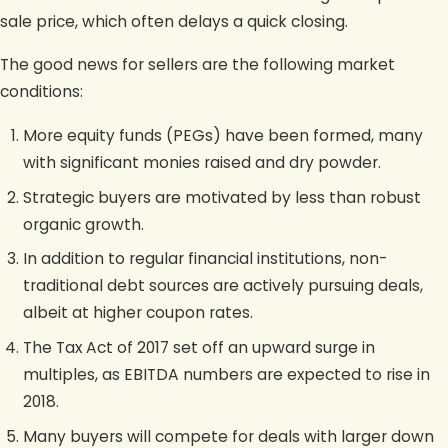
sale price, which often delays a quick closing.
The good news for sellers are the following market
conditions:
More equity funds (PEGs) have been formed, many
with significant monies raised and dry powder.
Strategic buyers are motivated by less than robust
organic growth.
In addition to regular financial institutions, non-
traditional debt sources are actively pursuing deals,
albeit at higher coupon rates.
The Tax Act of 2017 set off an upward surge in
multiples, as EBITDA numbers are expected to rise in
2018.
Many buyers will compete for deals with larger down