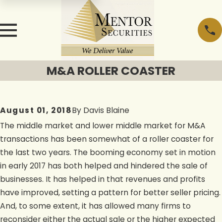
M&A ROLLER COASTER
August 01, 2018
By
Davis Blaine
The middle market and lower middle market for M&A
transactions has been somewhat of a roller coaster for
the last two years. The booming economy set in motion
in early 2017 has both helped and hindered the sale of
businesses. It has helped in that revenues and profits
have improved, setting a pattern for better seller pricing.
And, to some extent, it has allowed many firms to
reconsider either the actual sale or the higher expected