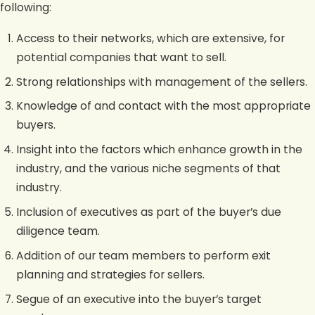
following:
Access to their networks, which are extensive, for
potential companies that want to sell.
Strong relationships with management of the sellers.
Knowledge of and contact with the most appropriate
buyers.
Insight into the factors which enhance growth in the
industry, and the various niche segments of that
industry.
Inclusion of executives as part of the buyer’s due
diligence team.
Addition of our team members to perform exit
planning and strategies for sellers.
Segue of an executive into the buyer’s target