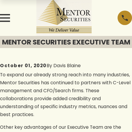
MENTOR SECURITIES EXECUTIVE TEAM
October 01, 2020
By
Davis Blaine
To expand our already strong reach into many industries,
Mentor Securities has continued to partners with C-Level
management and CFO/Search firms. These
collaborations provide added credibility and
understanding of specific industry metrics, nuances and
best practices.
Other key advantages of our Executive Team are the