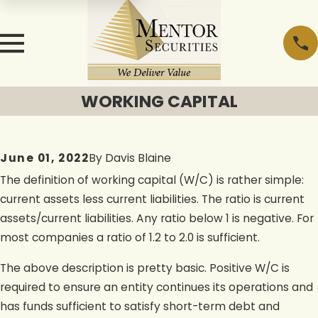
WORKING CAPITAL
June 01, 2022
By
Davis Blaine
The definition of working capital (W/C) is rather simple:
current assets less current liabilities. The ratio is current
assets/current liabilities. Any ratio below 1 is negative. For
most companies a ratio of 1.2 to 2.0 is sufficient.
The above description is pretty basic. Positive W/C is
required to ensure an entity continues its operations and
has funds sufficient to satisfy short-term debt and