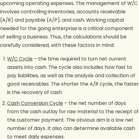
upcoming operating expenses. The management of W/C
involves controlling inventories, accounts receivable
(A/R) and payable (A/P), and cash. Working capital
needed for the going enterprise is a critical component
of selling a business. Thus, the calculations should be
carefully considered, with these factors in mind:
W/C Cycle
– the time required to turn net current
assets into cash. The cycle also includes how fast to
pay liabilities, as well as the analysis and collection of
good receivables. The shorter the A/R cycle, the faster
is the recovery of cash.
Cash Conversion Cycle
– the net number of days
from the cash outlay for raw material to the receipt of
the customer payment. The obvious aim is a low net
number of days. It also can determine available cash
to meet daily expenses.