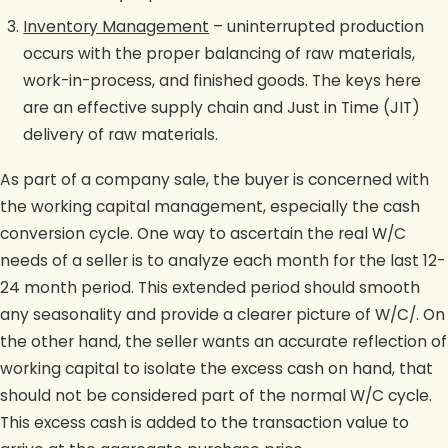
Inventory Management
– uninterrupted production
occurs with the proper balancing of raw materials,
work-in-process, and finished goods. The keys here
are an effective supply chain and Just in Time (JIT)
delivery of raw materials.
As part of a company sale, the buyer is concerned with
the working capital management, especially the cash
conversion cycle. One way to ascertain the real W/C
needs of a seller is to analyze each month for the last 12-
24 month period. This extended period should smooth
any seasonality and provide a clearer picture of W/C/. On
the other hand, the seller wants an accurate reflection of
working capital to isolate the excess cash on hand, that
should not be considered part of the normal W/C cycle.
This excess cash is added to the transaction value to