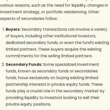
various reasons, such as the need for liquidity, changes in
investment strategy, or portfolio rebalancing. Other
aspects of secondaries follow:
Buyers:
Secondary transactions can involve a variety
of buyers, including other institutional investors,
dedicated secondary funds, or even the fund’s existing
limited partners. These buyers acquire the existing
commitments for the selling limited partners.
Secondary Funds:
Some specialized investment
funds, known as secondary funds or secondaries
funds, focus exclusively on buying existing limited
partnership interests in private equity funds. These
funds play a crucial role in the secondary market by
providing liquidity to investors looking to exit their
private equity positions.