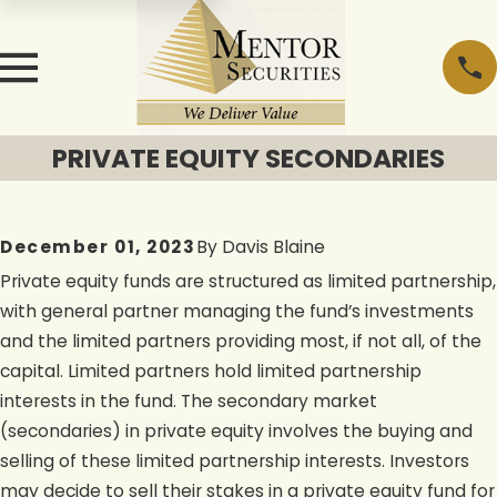
PRIVATE EQUITY SECONDARIES
December 01, 2023
By
Davis Blaine
Private equity funds are structured as limited partnership,
with general partner managing the fund’s investments
and the limited partners providing most, if not all, of the
capital. Limited partners hold limited partnership
interests in the fund. The secondary market
(secondaries) in private equity involves the buying and
selling of these limited partnership interests. Investors
may decide to sell their stakes in a private equity fund for