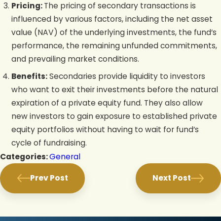
Pricing:
The pricing of secondary transactions is
influenced by various factors, including the net asset
value (NAV) of the underlying investments, the fund’s
performance, the remaining unfunded commitments,
and prevailing market conditions.
Benefits:
Secondaries provide liquidity to investors
who want to exit their investments before the natural
expiration of a private equity fund. They also allow
new investors to gain exposure to established private
equity portfolios without having to wait for fund’s
cycle of fundraising.
Categories:
General
Prev Post
Next Post